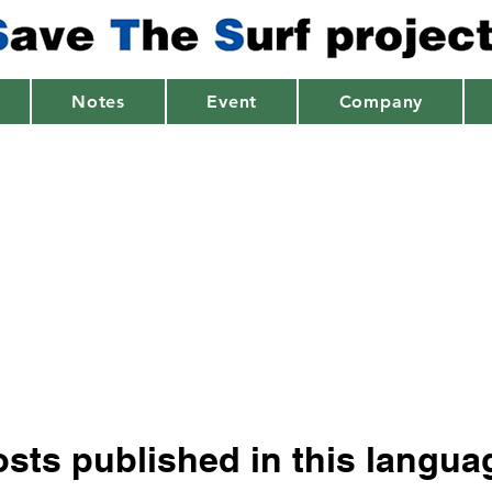
Notes
Event
Company
sts published in this langua