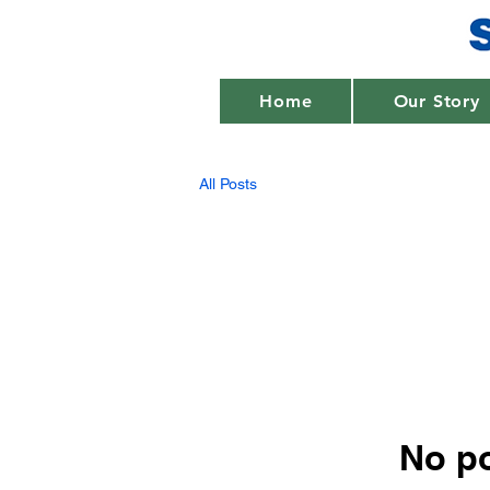
Home
Our Story
All Posts
No po