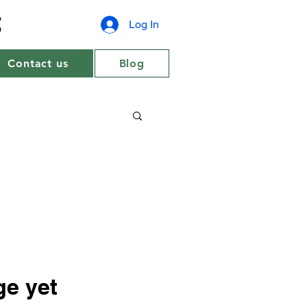
Log In
Contact us
Blog
ge yet