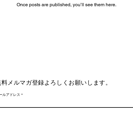
Once posts are published, you’ll see them here.
無料メルマガ登録よろしくお願いします。
ールアドレス